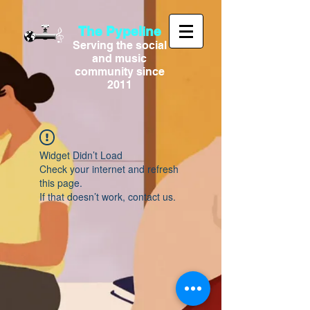
The Pypeline
Serving the social
and music
community since
2011
Widget Didn’t Load
Check your internet and refresh
this page.
If that doesn’t work, contact us.